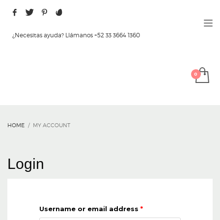
¿Necesitas ayuda? Llámanos +52 33 3664 1360
HOME
MY ACCOUNT
Login
Username or email address
*