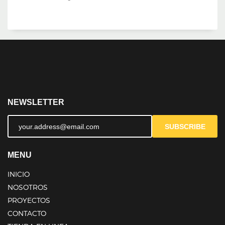
NEWSLETTER
SUBSCRIBE
MENU
INICIO
NOSOTROS
PROYECTOS
CONTACTO