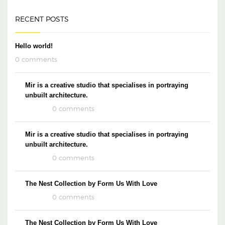
RECENT POSTS
Hello world!
0 comments
Mir is a creative studio that specialises in portraying
unbuilt architecture.
0 comments
Mir is a creative studio that specialises in portraying
unbuilt architecture.
0 comments
The Nest Collection by Form Us With Love
0 comments
The Nest Collection by Form Us With Love