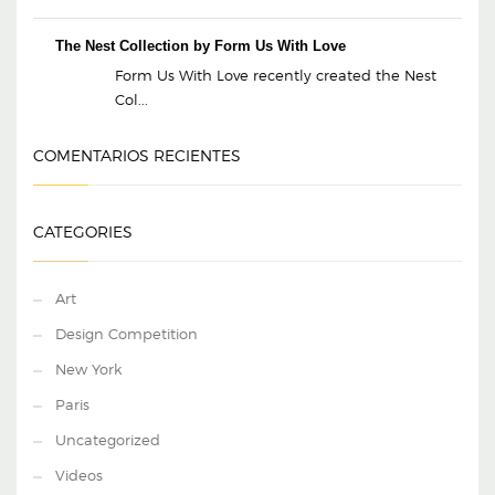
The Nest Collection by Form Us With Love
Form Us With Love recently created the Nest
Col...
COMENTARIOS RECIENTES
CATEGORIES
Art
Design Competition
New York
Paris
Uncategorized
Videos