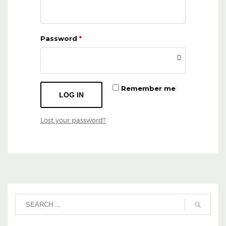
Password
*
Remember me
LOG IN
Lost your password?