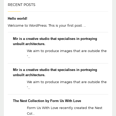
RECENT POSTS
Hello world!
Welcome to WordPress. This is your first post. ...
Mir is a creative studio that specialises in portraying
unbuilt architecture.
We aim to produce images that are outside the
“...
Mir is a creative studio that specialises in portraying
unbuilt architecture.
We aim to produce images that are outside the
“...
The Nest Collection by Form Us With Love
Form Us With Love recently created the Nest
Col...