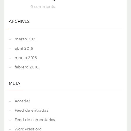
0 comments
ARCHIVES
marzo 2021
abril 2016
marzo 2016
febrero 2016
META
Acceder
Feed de entradas
Feed de comentarios
WordPress.org