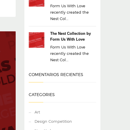
Form Us With Love
recently created the
Nest Col...
The Nest Collection by
Form Us With Love
Form Us With Love
recently created the
Nest Col...
COMENTARIOS RECIENTES
CATEGORIES
Art
Design Competition