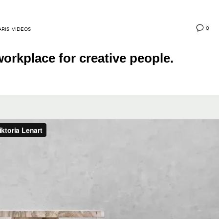
0
ARIS
,
VIDEOS
orkplace for creative people.