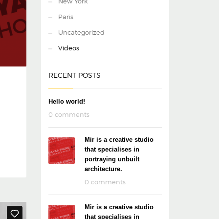
New York
Paris
Uncategorized
Videos
RECENT POSTS
Hello world!
0 comments
Mir is a creative studio
that specialises in
portraying unbuilt
architecture.
0 comments
Mir is a creative studio
that specialises in