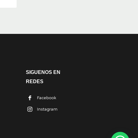
SIGUENOS EN
REDES
Facebook
Instagram