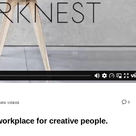
0
ARIS
,
VIDEOS
orkplace for creative people.