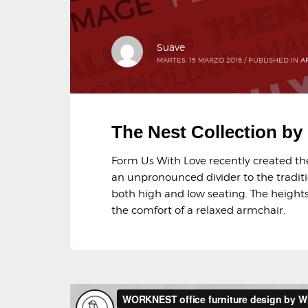
Suave
MARTES, 15 MARZO 2016
/
PUBLISHED IN
A
The Nest Collection b
Form Us With Love recently created the 
an unpronounced divider to the traditi
both high and low seating. The heights 
the comfort of a relaxed armchair.