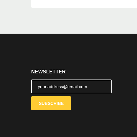
NEWSLETTER
SUBSCRIBE