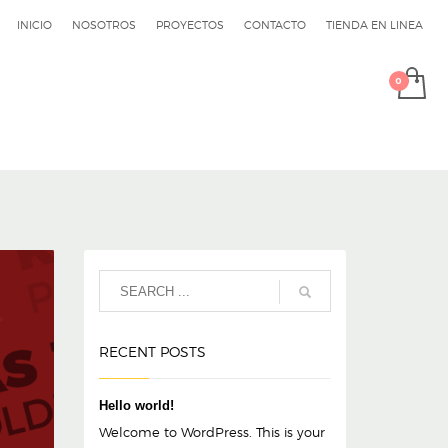
INICIO
NOSOTROS
PROYECTOS
CONTACTO
TIENDA EN LINEA
RECENT POSTS
Hello world!
Welcome to WordPress. This is your