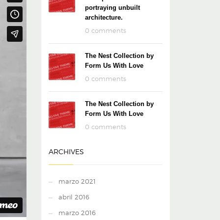
portraying unbuilt
architecture.
0 comments
The Nest Collection by
Form Us With Love
0 comments
The Nest Collection by
Form Us With Love
0 comments
ARCHIVES
marzo 2021
abril 2016
marzo 2016