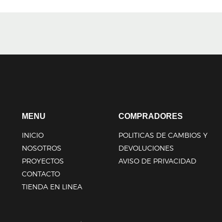
MENU
COMPRADORES
INICIO
POLITICAS DE CAMBIOS Y
NOSOTROS
DEVOLUCIONES
PROYECTOS
AVISO DE PRIVACIDAD
CONTACTO
TIENDA EN LINEA