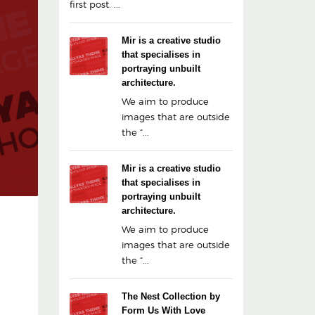
first post. ...
Mir is a creative studio
that specialises in
portraying unbuilt
architecture.
We aim to produce
images that are outside
the “...
Mir is a creative studio
that specialises in
portraying unbuilt
architecture.
We aim to produce
images that are outside
the “...
The Nest Collection by
Form Us With Love