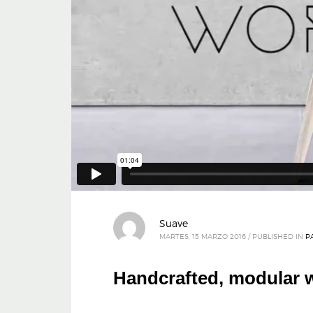
Suave
MARTES, 15 MARZO 2016
/
PUBLISHED IN
P
Handcrafted, modular w