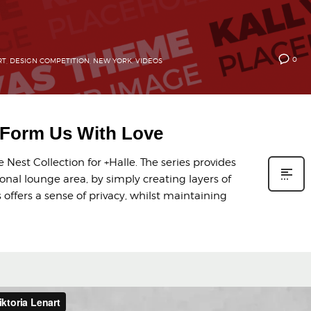
0
RT
,
DESIGN COMPETITION
,
NEW YORK
,
VIDEOS
y Form Us With Love
Nest Collection for +Halle. The series provides
onal lounge area, by simply creating layers of
offers a sense of privacy, whilst maintaining