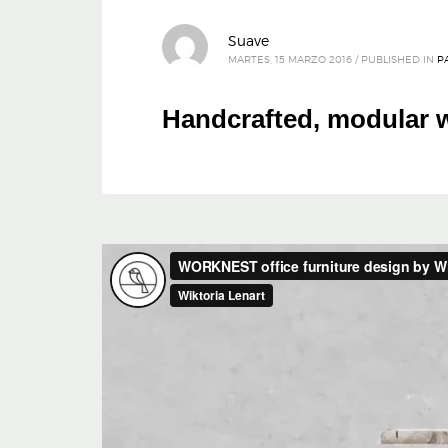
Suave
MARTES, 15 MARZO 2016
/
PUBLISHED IN
P
Handcrafted, modular w