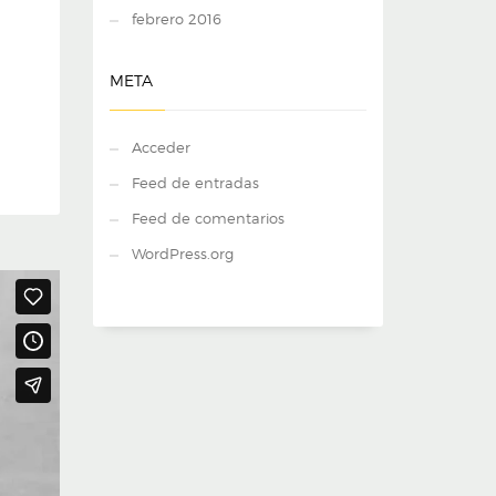
febrero 2016
META
Acceder
Feed de entradas
Feed de comentarios
WordPress.org