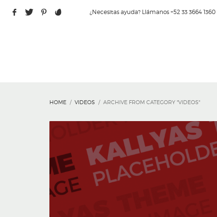
¿Necesitas ayuda? Llámanos +52 33 3664 1360
HOME
VIDEOS
ARCHIVE FROM CATEGORY "VIDEOS"