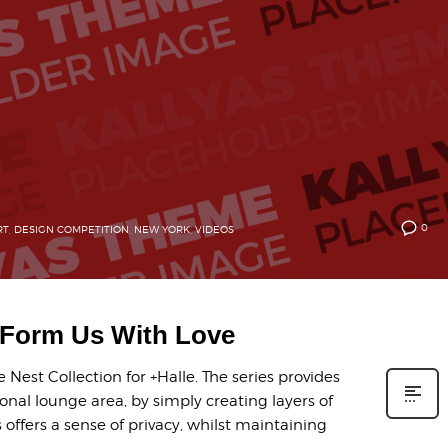
0
RT
,
DESIGN COMPETITION
,
NEW YORK
,
VIDEOS
y Form Us With Love
Nest Collection for +Halle. The series provides
onal lounge area, by simply creating layers of
offers a sense of privacy, whilst maintaining