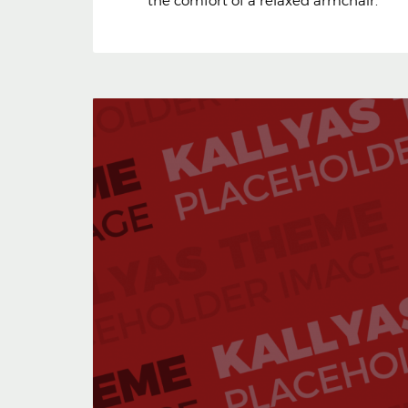
the comfort of a relaxed armchair.