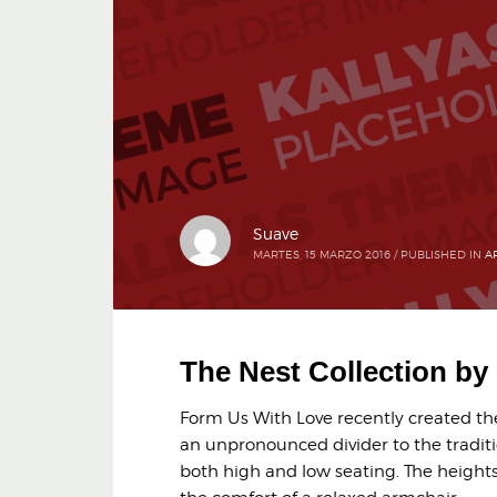
Suave
MARTES, 15 MARZO 2016
/
PUBLISHED IN
A
The Nest Collection b
Form Us With Love recently created the 
an unpronounced divider to the traditi
both high and low seating. The heights 