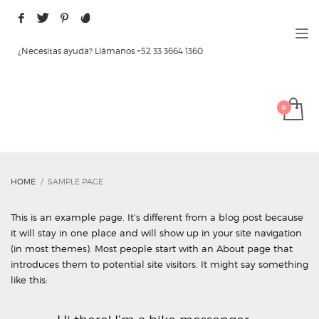
¿Necesitas ayuda? Llámanos +52 33 3664 1360
HOME
SAMPLE PAGE
This is an example page. It’s different from a blog post because
it will stay in one place and will show up in your site navigation
(in most themes). Most people start with an About page that
introduces them to potential site visitors. It might say something
like this: