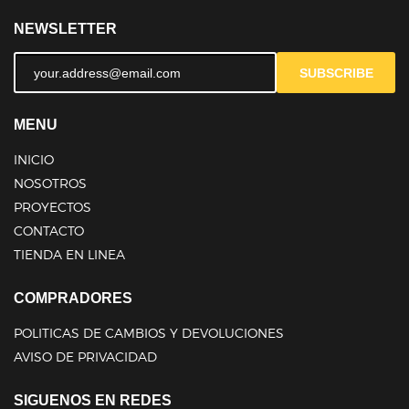
NEWSLETTER
SUBSCRIBE
MENU
INICIO
NOSOTROS
PROYECTOS
CONTACTO
TIENDA EN LINEA
COMPRADORES
POLITICAS DE CAMBIOS Y DEVOLUCIONES
AVISO DE PRIVACIDAD
SIGUENOS EN REDES