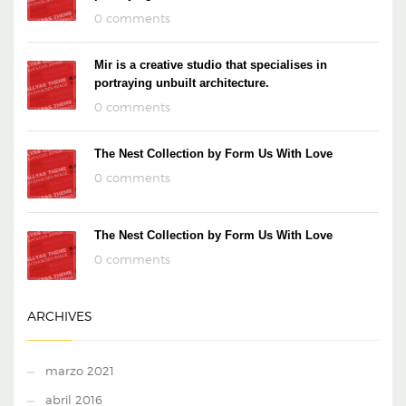
0 comments
Mir is a creative studio that specialises in
portraying unbuilt architecture.
0 comments
The Nest Collection by Form Us With Love
0 comments
The Nest Collection by Form Us With Love
0 comments
ARCHIVES
marzo 2021
abril 2016