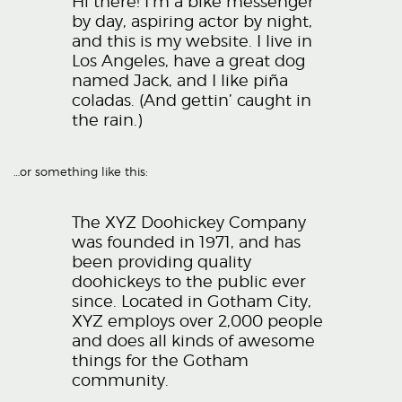
Hi there! I’m a bike messenger
by day, aspiring actor by night,
and this is my website. I live in
Los Angeles, have a great dog
named Jack, and I like piña
coladas. (And gettin’ caught in
the rain.)
…or something like this:
The XYZ Doohickey Company
was founded in 1971, and has
been providing quality
doohickeys to the public ever
since. Located in Gotham City,
XYZ employs over 2,000 people
and does all kinds of awesome
things for the Gotham
community.