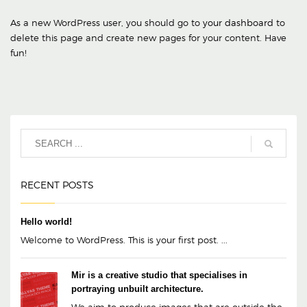
As a new WordPress user, you should go to
your dashboard
to
delete this page and create new pages for your content. Have
fun!
RECENT POSTS
Hello world!
Welcome to WordPress. This is your first post. ...
Mir is a creative studio that specialises in
portraying unbuilt architecture.