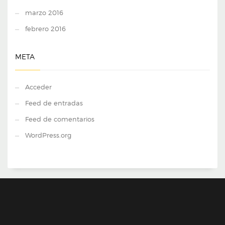
marzo 2016
febrero 2016
META
Acceder
Feed de entradas
Feed de comentarios
WordPress.org