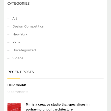
CATEGORIES
Art
Design Competition
New York
Paris
Uncategorized
Videos
RECENT POSTS
Hello world!
0 comments
Mir is a creative studio that specialises in
portraying unbuilt architecture.