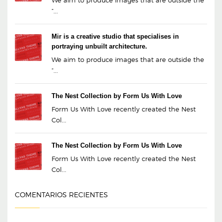
We aim to produce images that are outside the
“...
Mir is a creative studio that specialises in
portraying unbuilt architecture.
We aim to produce images that are outside the
“...
The Nest Collection by Form Us With Love
Form Us With Love recently created the Nest
Col...
The Nest Collection by Form Us With Love
Form Us With Love recently created the Nest
Col...
COMENTARIOS RECIENTES