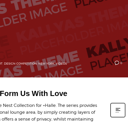
0
RT
,
DESIGN COMPETITION
,
NEW YORK
,
VIDEOS
y Form Us With Love
Nest Collection for +Halle. The series provides
onal lounge area, by simply creating layers of
offers a sense of privacy, whilst maintaining