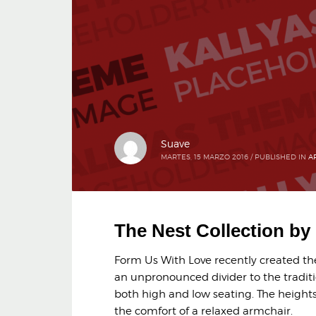
Suave
MARTES, 15 MARZO 2016
/
PUBLISHED IN
A
The Nest Collection b
Form Us With Love recently created the 
an unpronounced divider to the traditi
both high and low seating. The heights 
the comfort of a relaxed armchair.