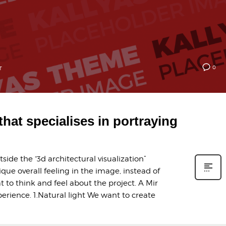
0
T
 that specialises in portraying
ide the “3d architectural visualization”
ique overall feeling in the image, instead of
t to think and feel about the project. A Mir
erience. 1.Natural light We want to create