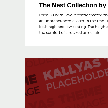
The Nest Collection b
Form Us With Love recently created the 
an unpronounced divider to the traditi
both high and low seating. The heights 
the comfort of a relaxed armchair.