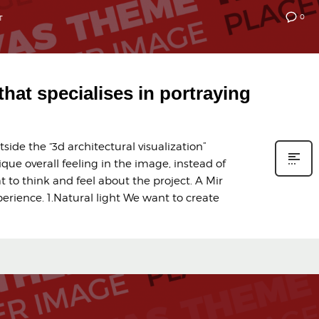
0
T
 that specialises in portraying
ide the “3d architectural visualization”
ique overall feeling in the image, instead of
t to think and feel about the project. A Mir
erience. 1.Natural light We want to create