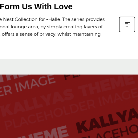
y Form Us With Love
Nest Collection for +Halle. The series provides
onal lounge area, by simply creating layers of
offers a sense of privacy, whilst maintaining