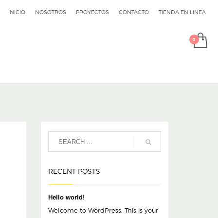
INICIO
NOSOTROS
PROYECTOS
CONTACTO
TIENDA EN LINEA
RECENT POSTS
Hello world!
Welcome to WordPress. This is your