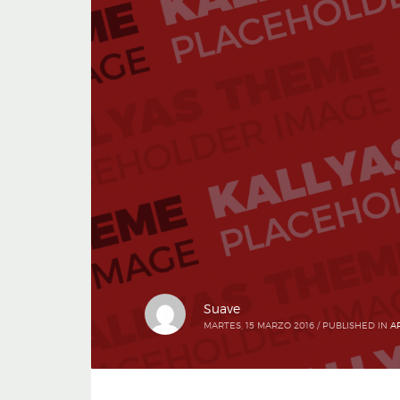
Suave
MARTES, 15 MARZO 2016
/
PUBLISHED IN
A