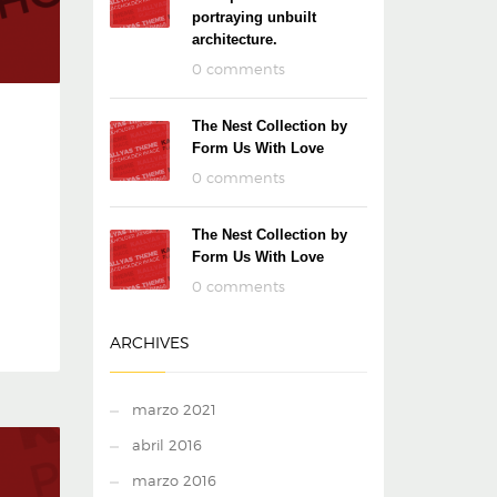
portraying unbuilt
architecture.
0 comments
The Nest Collection by
Form Us With Love
0 comments
The Nest Collection by
Form Us With Love
0 comments
ARCHIVES
marzo 2021
abril 2016
marzo 2016