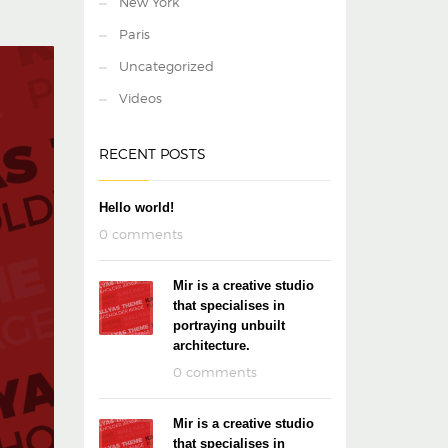
New York
Paris
Uncategorized
Videos
RECENT POSTS
Hello world!
0 comments
Mir is a creative studio
that specialises in
portraying unbuilt
architecture.
0 comments
Mir is a creative studio
that specialises in