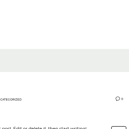
0
CATEGORIZED
post. Edit or delete it, then start writing!