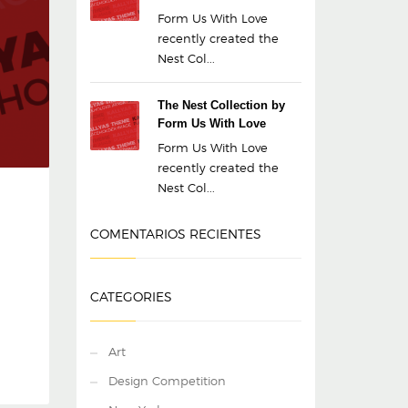
Form Us With Love
recently created the
Nest Col...
The Nest Collection by
Form Us With Love
Form Us With Love
recently created the
Nest Col...
COMENTARIOS RECIENTES
CATEGORIES
Art
Design Competition