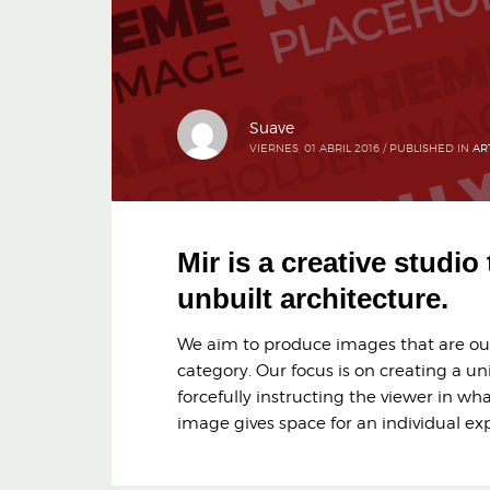
Suave
VIERNES, 01 ABRIL 2016
/
PUBLISHED IN
AR
Mir is a creative studio
unbuilt architecture.
We aim to produce images that are outs
category. Our focus is on creating a un
forcefully instructing the viewer in wha
image gives space for an individual exp