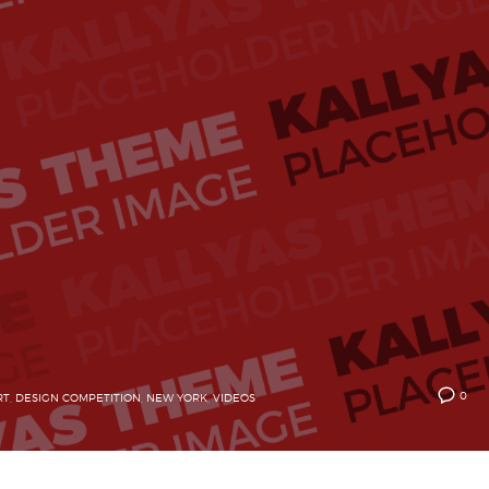
0
RT
,
DESIGN COMPETITION
,
NEW YORK
,
VIDEOS