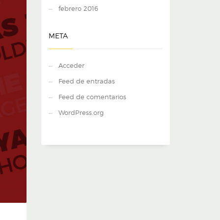
febrero 2016
META
Acceder
Feed de entradas
Feed de comentarios
WordPress.org