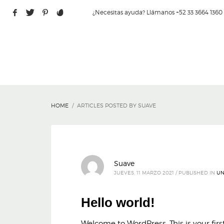
¿Necesitas ayuda? Llámanos +52 33 3664 1360
HOME
ARTICLES POSTED BY SUAVE
Suave
JUEVES, 11 MARZO 2021
/
PUBLISHED IN
UN
Hello world!
Welcome to WordPress. This is your first 