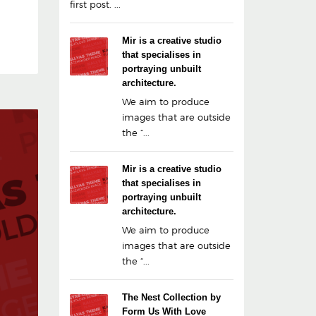
first post. ...
Mir is a creative studio
that specialises in
portraying unbuilt
architecture.
We aim to produce
images that are outside
the “...
Mir is a creative studio
that specialises in
portraying unbuilt
architecture.
We aim to produce
images that are outside
the “...
The Nest Collection by
Form Us With Love