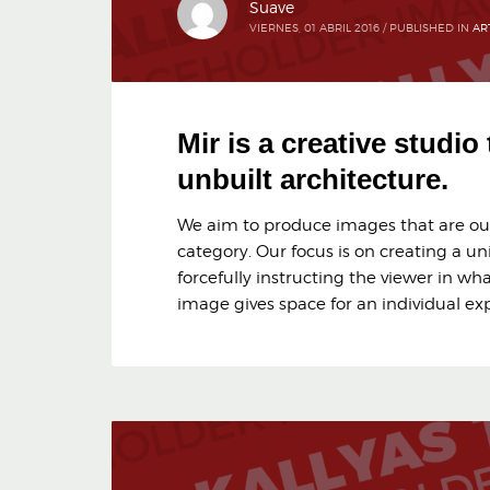
Suave
VIERNES, 01 ABRIL 2016
/
PUBLISHED IN
AR
Mir is a creative studio
unbuilt architecture.
We aim to produce images that are outs
category. Our focus is on creating a un
forcefully instructing the viewer in wha
image gives space for an individual exp