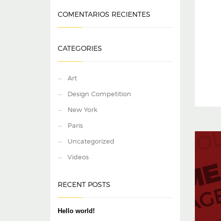
COMENTARIOS RECIENTES
CATEGORIES
Art
Design Competition
New York
Paris
Uncategorized
Videos
RECENT POSTS
Hello world!