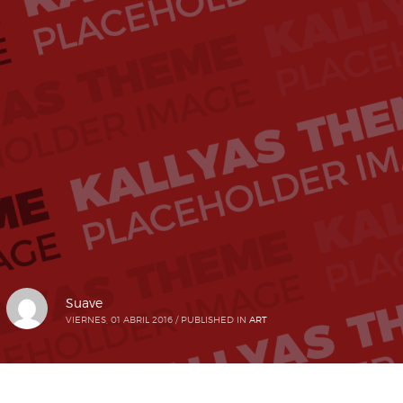
Suave
VIERNES, 01 ABRIL 2016
/
PUBLISHED IN
ART