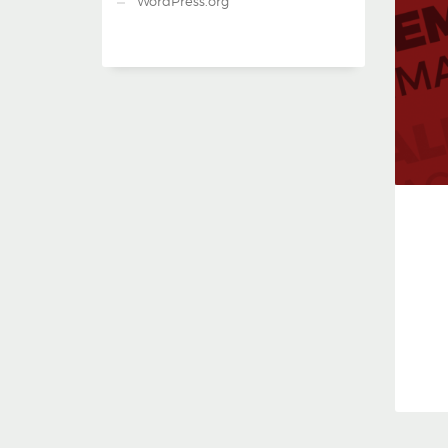
WordPress.org