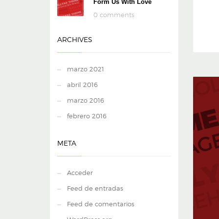
Form Us With Love
0 comments
ARCHIVES
marzo 2021
abril 2016
marzo 2016
febrero 2016
META
Acceder
Feed de entradas
Feed de comentarios