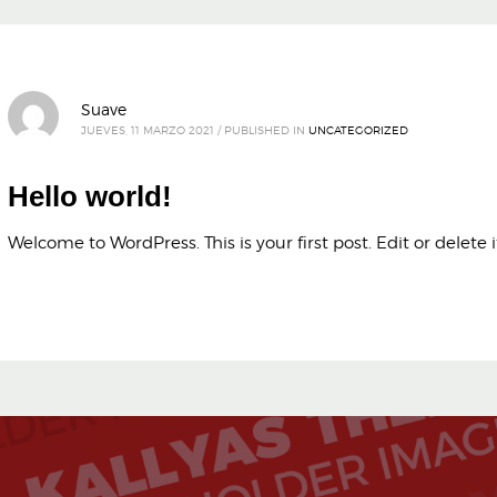
Suave
JUEVES, 11 MARZO 2021
/
PUBLISHED IN
UNCATEGORIZED
Hello world!
Welcome to WordPress. This is your first post. Edit or delete it