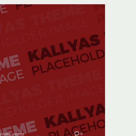
0
 YORK
,
VIDEOS