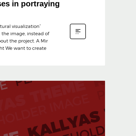
ses in portraying
ural visualization”
n the image, instead of
bout the project. A Mir
ght We want to create