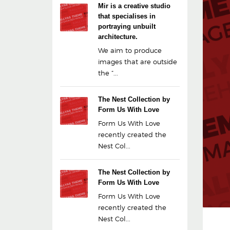
Mir is a creative studio
that specialises in
portraying unbuilt
architecture.
We aim to produce
images that are outside
the “...
The Nest Collection by
Form Us With Love
Form Us With Love
recently created the
Nest Col...
The Nest Collection by
Form Us With Love
Form Us With Love
recently created the
Nest Col...