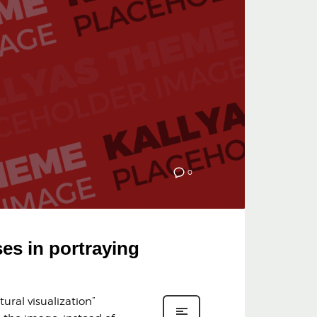
0
ses in portraying
ural visualization”