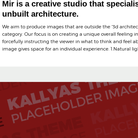
Mir is a creative studio that speciali
unbuilt architecture.
We aim to produce images that are outside the “3d architect
category. Our focus is on creating a unique overall feeling i
forcefully instructing the viewer in what to think and feel a
image gives space for an individual experience. 1.Natural li