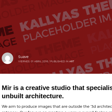
Suave
VIERNES, 01 ABRIL 2016
/
PUBLISHED IN
ART
Mir is a creative studio that speciali
unbuilt architecture.
We aim to produce images that are outside the “3d architect