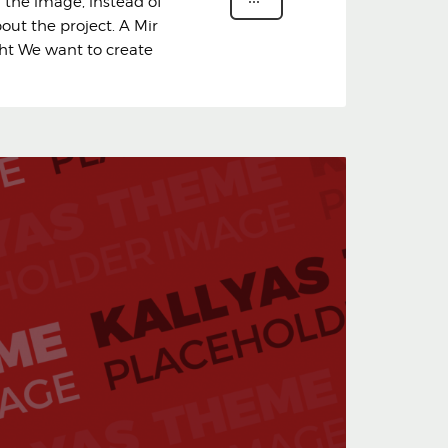
n the image, instead of
bout the project. A Mir
ght We want to create