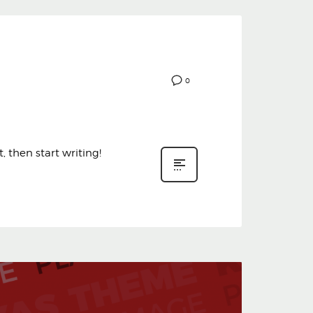
0
, then start writing!