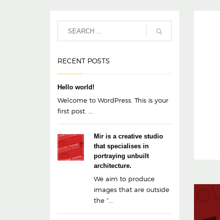
RECENT POSTS
Hello world!
Welcome to WordPress. This is your
first post. ...
Mir is a creative studio
that specialises in
portraying unbuilt
architecture.
We aim to produce
images that are outside
the “...