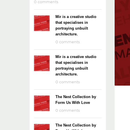
0 comments
Mir is a creative studio
that specialises in
portraying unbuilt
architecture.
0 comments
Mir is a creative studio
that specialises in
portraying unbuilt
architecture.
0 comments
The Nest Collection by
Form Us With Love
0 comments
The Nest Collection by