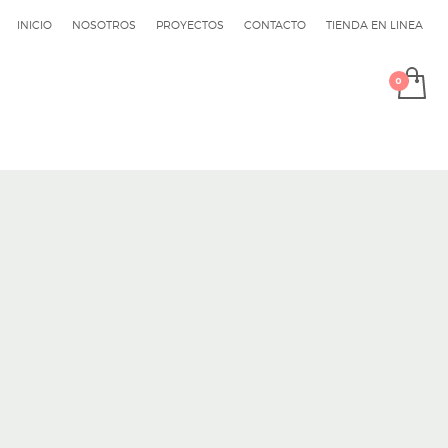
INICIO
NOSOTROS
PROYECTOS
CONTACTO
TIENDA EN LINEA