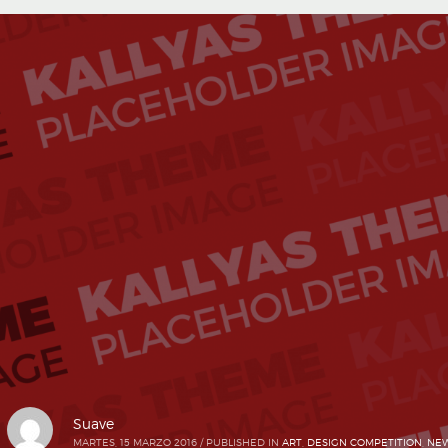
Suave
MARTES, 15 MARZO 2016
/
PUBLISHED IN
ART
,
DESIGN COMPETITION
,
NEW