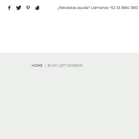
¿Necesitas ayuda? Llámanos +52 33 3664 1360
HOME
BLOG LEFT SIDEBAR