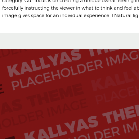
category. Our focus is on creating a unique overall feeling i
forcefully instructing the viewer in what to think and feel a
image gives space for an individual experience. 1.Natural li