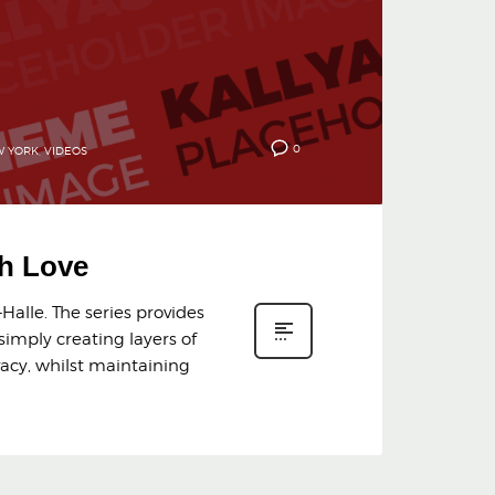
0
 YORK
,
VIDEOS
th Love
Halle. The series provides
simply creating layers of
vacy, whilst maintaining