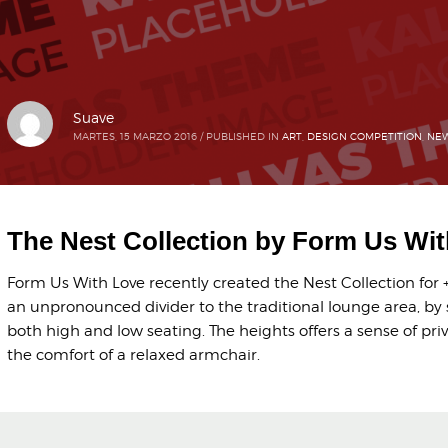
Suave
MARTES, 15 MARZO 2016
/
PUBLISHED IN
ART
,
DESIGN COMPETITION
,
NEW
The Nest Collection by Form Us Wi
Form Us With Love recently created the Nest Collection for +
an unpronounced divider to the traditional lounge area, by 
both high and low seating. The heights offers a sense of pri
the comfort of a relaxed armchair.