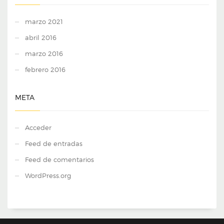
marzo 2021
abril 2016
marzo 2016
febrero 2016
META
Acceder
Feed de entradas
Feed de comentarios
WordPress.org