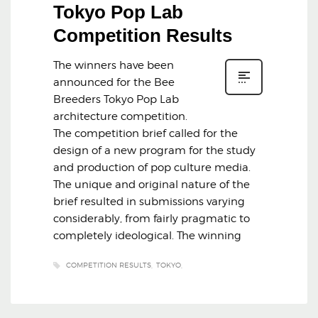
Tokyo Pop Lab
Competition Results
The winners have been
announced for the Bee
Breeders Tokyo Pop Lab
architecture competition.
The competition brief called for the
design of a new program for the study
and production of pop culture media.
The unique and original nature of the
brief resulted in submissions varying
considerably, from fairly pragmatic to
completely ideological. The winning
COMPETITION RESULTS
TOKYO