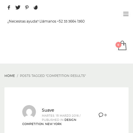
¿Necesitas ayuda? Llámanos +52 33 3664 1360
HOME
POSTS TAGGED "COMPETITION RESULTS"
Suave
0
MARTES, 15 MARZO 2016
/
PUBLISHED IN
DESIGN
COMPETITION
,
NEW YORK