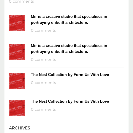
0 comments
Mir is a creative studio that specialises in
portraying unbuilt architecture.
0 comments
Mir is a creative studio that specialises in
portraying unbuilt architecture.
0 comments
The Nest Collection by Form Us With Love
0 comments
The Nest Collection by Form Us With Love
0 comments
ARCHIVES