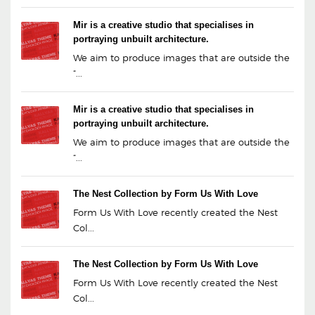
Mir is a creative studio that specialises in
portraying unbuilt architecture.
We aim to produce images that are outside the
“...
Mir is a creative studio that specialises in
portraying unbuilt architecture.
We aim to produce images that are outside the
“...
The Nest Collection by Form Us With Love
Form Us With Love recently created the Nest
Col...
The Nest Collection by Form Us With Love
Form Us With Love recently created the Nest
Col...