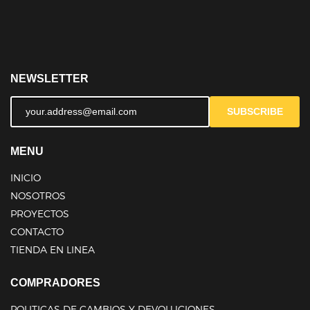
NEWSLETTER
SUBSCRIBE
MENU
INICIO
NOSOTROS
PROYECTOS
CONTACTO
TIENDA EN LINEA
COMPRADORES
POLITICAS DE CAMBIOS Y DEVOLUCIONES