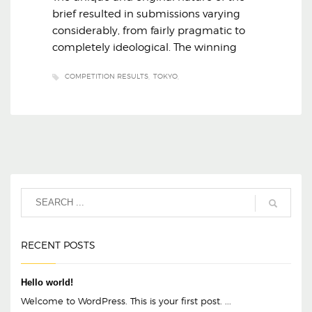
brief resulted in submissions varying
considerably, from fairly pragmatic to
completely ideological. The winning
COMPETITION RESULTS
TOKYO
RECENT POSTS
Hello world!
Welcome to WordPress. This is your first post. ...