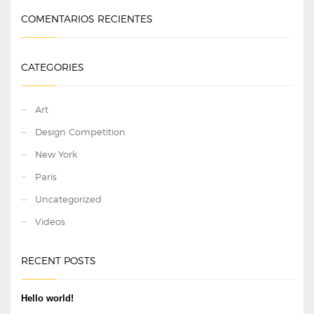
COMENTARIOS RECIENTES
CATEGORIES
Art
Design Competition
New York
Paris
Uncategorized
Videos
RECENT POSTS
Hello world!