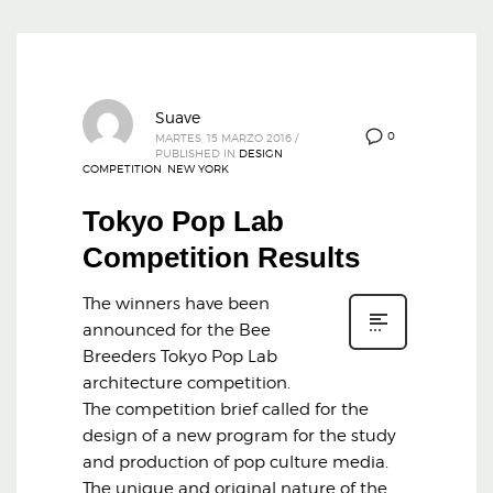
Suave
0
MARTES, 15 MARZO 2016
/
PUBLISHED IN
DESIGN
COMPETITION
,
NEW YORK
Tokyo Pop Lab
Competition Results
The winners have been
announced for the Bee
Breeders Tokyo Pop Lab
architecture competition.
The competition brief called for the
design of a new program for the study
and production of pop culture media.
The unique and original nature of the