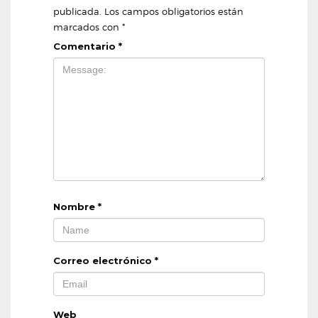
publicada.
Los campos obligatorios están
marcados con
*
Comentario
*
Nombre
*
Correo electrónico
*
Web