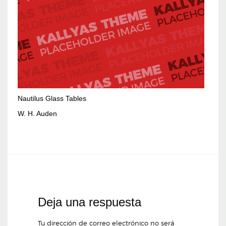
Nautilus Glass Tables
W. H. Auden
Deja una respuesta
Tu dirección de correo electrónico no será