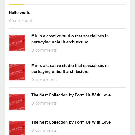
Hello world!
0 comments
Mir is a creative studio that specialises in
portraying unbuilt architecture.
0 comments
Mir is a creative studio that specialises in
portraying unbuilt architecture.
0 comments
The Nest Collection by Form Us With Love
0 comments
The Nest Collection by Form Us With Love
0 comments