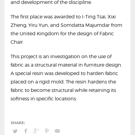
and development of the discipline.
The first place was awarded to I-Ting Tsai, Xixi
Zheng, Yiru Yun, and Somdatta Majumdar from
the United Kingdom for the design of Fabric
Chair.
This project is an investigation on the use of
fabric as a structural material in furniture design.
A special resin was developed to harden fabric
placed on a rigid mold. The resin hardens the
fabric to become structural while retaining its
softness in specific locations.