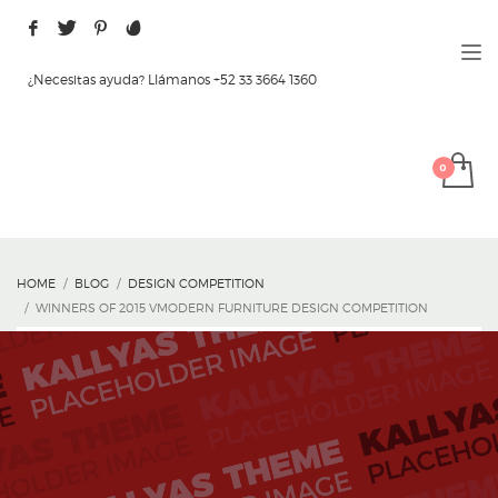
¿Necesitas ayuda? Llámanos +52 33 3664 1360
HOME
BLOG
DESIGN COMPETITION
WINNERS OF 2015 VMODERN FURNITURE DESIGN COMPETITION