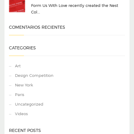
Form Us With Love recently created the Nest
Col...
COMENTARIOS RECIENTES
CATEGORIES
Art
Design Competition
New York
Paris
Uncategorized
Videos
RECENT POSTS