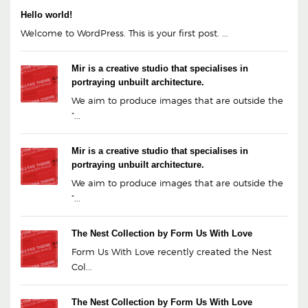
Hello world!
Welcome to WordPress. This is your first post. ...
Mir is a creative studio that specialises in
portraying unbuilt architecture.
We aim to produce images that are outside the
“...
Mir is a creative studio that specialises in
portraying unbuilt architecture.
We aim to produce images that are outside the
“...
The Nest Collection by Form Us With Love
Form Us With Love recently created the Nest
Col...
The Nest Collection by Form Us With Love