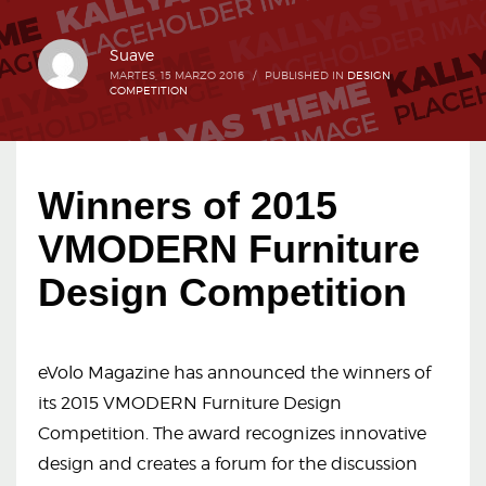
Suave
MARTES, 15 MARZO 2016
/
PUBLISHED IN
DESIGN
COMPETITION
Winners of 2015
VMODERN Furniture
Design Competition
eVolo Magazine has announced the winners of
its 2015 VMODERN Furniture Design
Competition. The award recognizes innovative
design and creates a forum for the discussion