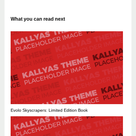
What you can read next
Evolo Skyscrapers: Limited Edition Book