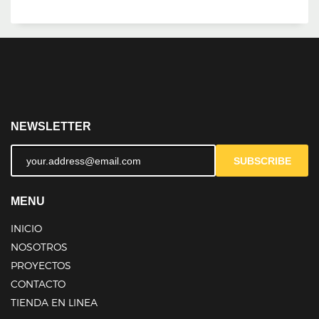
NEWSLETTER
SUBSCRIBE
MENU
INICIO
NOSOTROS
PROYECTOS
CONTACTO
TIENDA EN LINEA