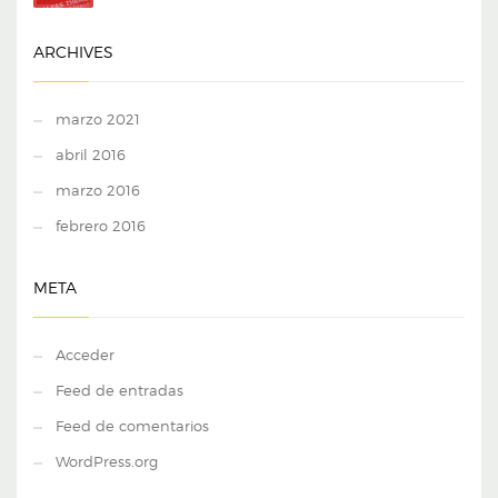
ARCHIVES
marzo 2021
abril 2016
marzo 2016
febrero 2016
META
Acceder
Feed de entradas
Feed de comentarios
WordPress.org