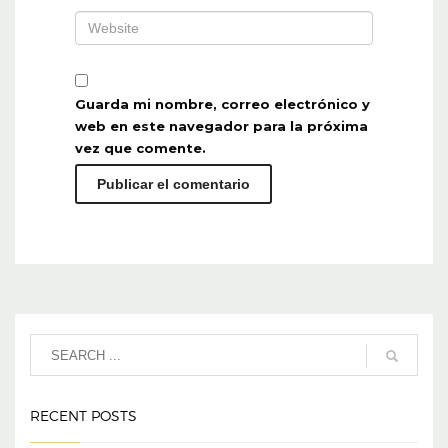
Guarda mi nombre, correo electrónico y
web en este navegador para la próxima
vez que comente.
RECENT POSTS